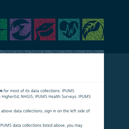
em
for most of its data collections: IPUMS
S HigherEd, NHGIS, IPUMS Health Surveys, IPUMS
above data collections, sign in on the left side of
 IPUMS data collections listed above, you may