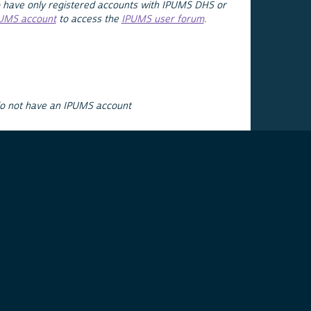
 have only registered accounts with IPUMS DHS or
PUMS account
to access the
IPUMS user forum
.
do not have an IPUMS account