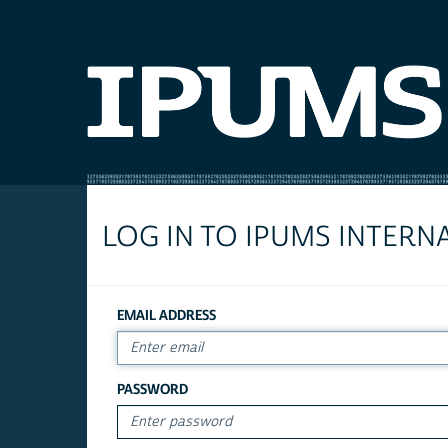
LOG IN TO IPUMS INTERN
EMAIL ADDRESS
PASSWORD