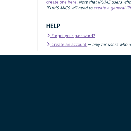
create one here
.
Note that IPUMS users who
IPUMS MICS will need to
create a general I
HELP
Forgot your password?
Create an account
—
only for users who 