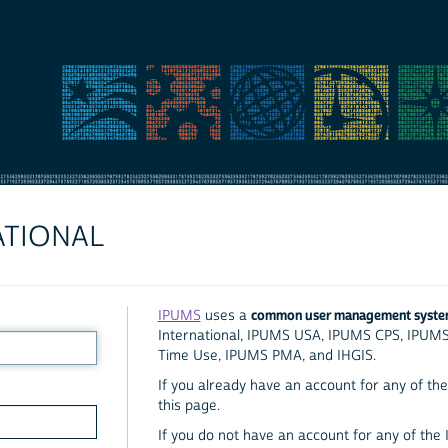
ATIONAL
common user management syst
IPUMS
uses a
International, IPUMS USA, IPUMS CPS, IPUM
Time Use, IPUMS PMA, and IHGIS.
If you already have an account for any of the 
this page.
If you do not have an account for any of the