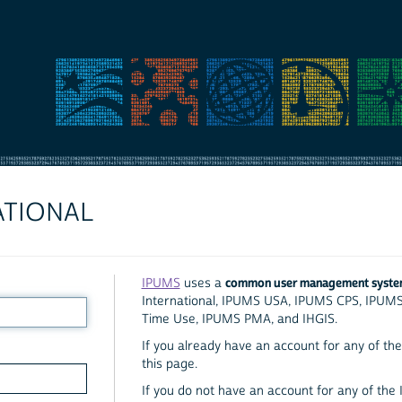
ATIONAL
common user management syst
IPUMS
uses a
International, IPUMS USA, IPUMS CPS, IPUM
Time Use, IPUMS PMA, and IHGIS.
If you already have an account for any of the 
this page.
If you do not have an account for any of the