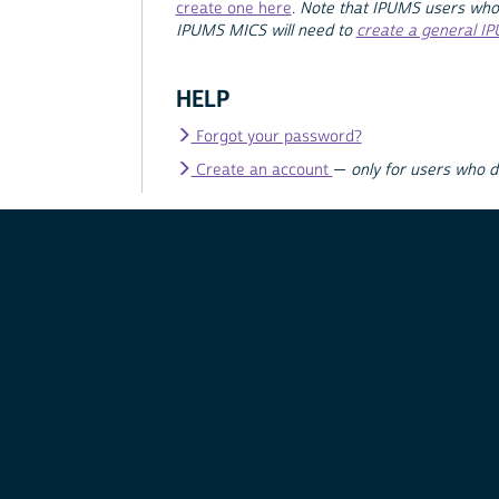
create one here
.
Note that IPUMS users who
IPUMS MICS will need to
create a general I
HELP
Forgot your password?
Create an account
—
only for users who 