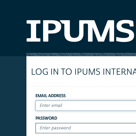
LOG IN TO IPUMS INTERN
EMAIL ADDRESS
PASSWORD