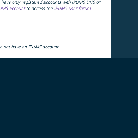
 have only registered accounts with IPUMS DHS or
PUMS account
to access the
IPUMS user forum
.
do not have an IPUMS account