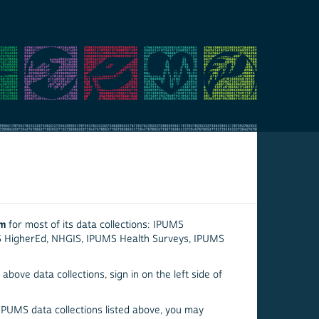
em
for most of its data collections: IPUMS
S HigherEd, NHGIS, IPUMS Health Surveys, IPUMS
above data collections, sign in on the left side of
 IPUMS data collections listed above, you may