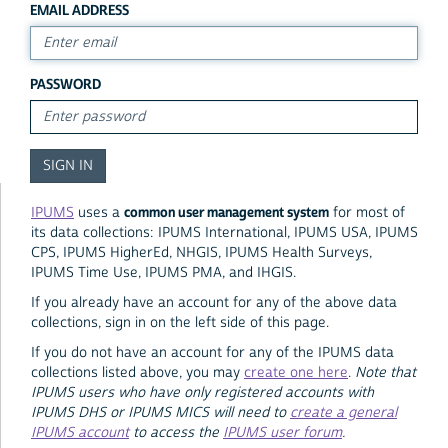
EMAIL ADDRESS
PASSWORD
common user management system
IPUMS
uses a
for most of
its data collections: IPUMS International, IPUMS USA, IPUMS
CPS, IPUMS HigherEd, NHGIS, IPUMS Health Surveys,
IPUMS Time Use, IPUMS PMA, and IHGIS.
If you already have an account for any of the above data
collections, sign in on the left side of this page.
If you do not have an account for any of the IPUMS data
collections listed above, you may
create one here
.
Note that
IPUMS users who have only registered accounts with
IPUMS DHS or IPUMS MICS will need to
create a general
IPUMS account
to access the
IPUMS user forum
.