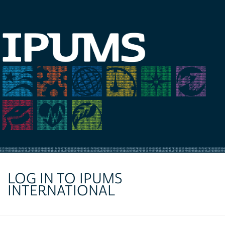
LOG IN TO IPUMS
INTERNATIONAL