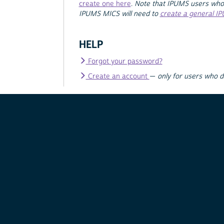
create one here
.
Note that IPUMS users who
IPUMS MICS will need to
create a general I
HELP
Forgot your password?
Create an account
—
only for users who 