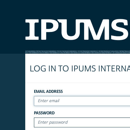
LOG IN TO IPUMS INTERN
EMAIL ADDRESS
PASSWORD