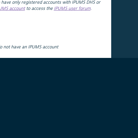
 have only registered accounts with IPUMS DHS or
PUMS account
to access the
IPUMS user forum
.
do not have an IPUMS account