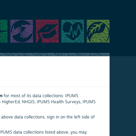
em
for most of its data collections: IPUMS
S HigherEd, NHGIS, IPUMS Health Surveys, IPUMS
above data collections, sign in on the left side of
 IPUMS data collections listed above, you may