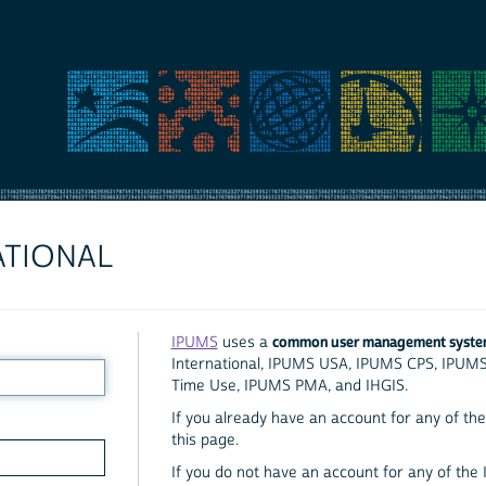
ATIONAL
common user management syst
IPUMS
uses a
International, IPUMS USA, IPUMS CPS, IPUM
Time Use, IPUMS PMA, and IHGIS.
If you already have an account for any of the 
this page.
If you do not have an account for any of the