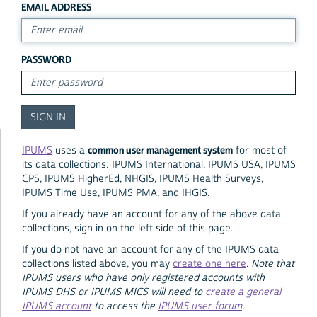
EMAIL ADDRESS
PASSWORD
common user management system
IPUMS
uses a
for most of
its data collections: IPUMS International, IPUMS USA, IPUMS
CPS, IPUMS HigherEd, NHGIS, IPUMS Health Surveys,
IPUMS Time Use, IPUMS PMA, and IHGIS.
If you already have an account for any of the above data
collections, sign in on the left side of this page.
If you do not have an account for any of the IPUMS data
collections listed above, you may
create one here
.
Note that
IPUMS users who have only registered accounts with
IPUMS DHS or IPUMS MICS will need to
create a general
IPUMS account
to access the
IPUMS user forum
.