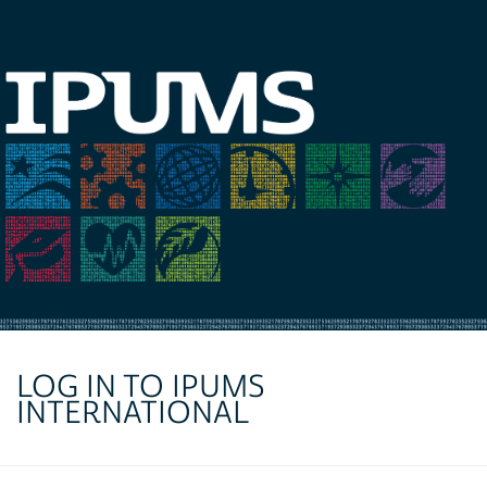
LOG IN TO IPUMS
INTERNATIONAL