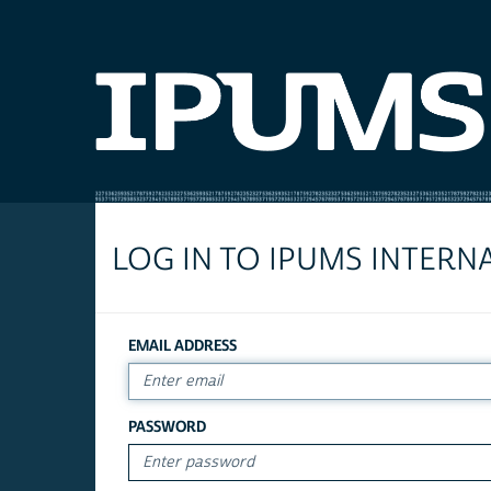
LOG IN TO IPUMS INTERN
EMAIL ADDRESS
PASSWORD