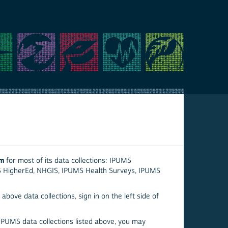
em
for most of its data collections: IPUMS
S HigherEd, NHGIS, IPUMS Health Surveys, IPUMS
above data collections, sign in on the left side of
 IPUMS data collections listed above, you may