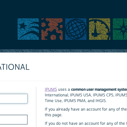
ATIONAL
common user management syst
IPUMS
uses a
International, IPUMS USA, IPUMS CPS, IPUM
Time Use, IPUMS PMA, and IHGIS.
If you already have an account for any of the 
this page.
If you do not have an account for any of the