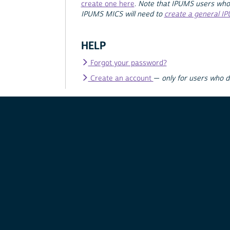
create one here
.
Note that IPUMS users who
IPUMS MICS will need to
create a general I
HELP
Forgot your password?
Create an account
—
only for users who 