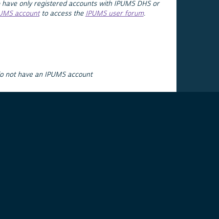
 have only registered accounts with IPUMS DHS or
PUMS account
to access the
IPUMS user forum
.
do not have an IPUMS account