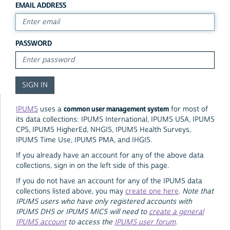
EMAIL ADDRESS
PASSWORD
common user management system
IPUMS
uses a
for most of
its data collections: IPUMS International, IPUMS USA, IPUMS
CPS, IPUMS HigherEd, NHGIS, IPUMS Health Surveys,
IPUMS Time Use, IPUMS PMA, and IHGIS.
If you already have an account for any of the above data
collections, sign in on the left side of this page.
If you do not have an account for any of the IPUMS data
collections listed above, you may
create one here
.
Note that
IPUMS users who have only registered accounts with
IPUMS DHS or IPUMS MICS will need to
create a general
IPUMS account
to access the
IPUMS user forum
.