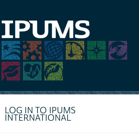
LOG IN TO IPUMS
INTERNATIONAL