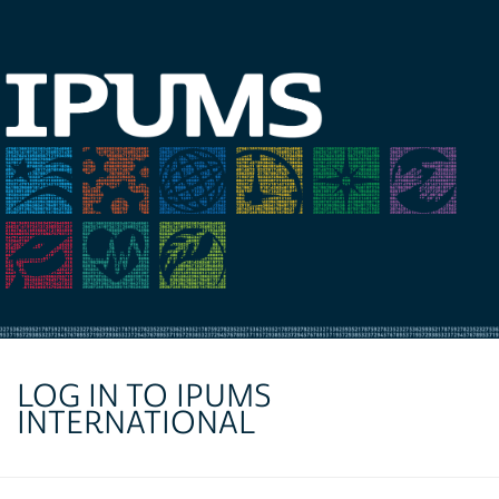
LOG IN TO IPUMS
INTERNATIONAL