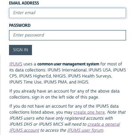
EMAIL ADDRESS
PASSWORD
common user management system
IPUMS
uses a
for most of
its data collections: IPUMS International, IPUMS USA, IPUMS
CPS, IPUMS HigherEd, NHGIS, IPUMS Health Surveys,
IPUMS Time Use, IPUMS PMA, and IHGIS.
If you already have an account for any of the above data
collections, sign in on the left side of this page.
If you do not have an account for any of the IPUMS data
collections listed above, you may
create one here
.
Note that
IPUMS users who have only registered accounts with
IPUMS DHS or IPUMS MICS will need to
create a general
IPUMS account
to access the
IPUMS user forum
.