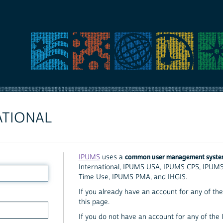
ATIONAL
common user management syst
IPUMS
uses a
International, IPUMS USA, IPUMS CPS, IPUM
Time Use, IPUMS PMA, and IHGIS.
If you already have an account for any of the 
this page.
If you do not have an account for any of the