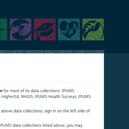
em
for most of its data collections: IPUMS
S HigherEd, NHGIS, IPUMS Health Surveys, IPUMS
above data collections, sign in on the left side of
 IPUMS data collections listed above, you may