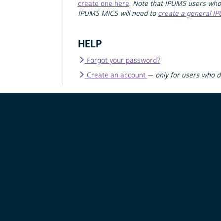
create one here
.
Note that IPUMS users who
IPUMS MICS will need to
create a general I
HELP
Forgot your password?
Create an account
—
only for users who 