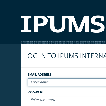
LOG IN TO IPUMS INTERN
EMAIL ADDRESS
PASSWORD