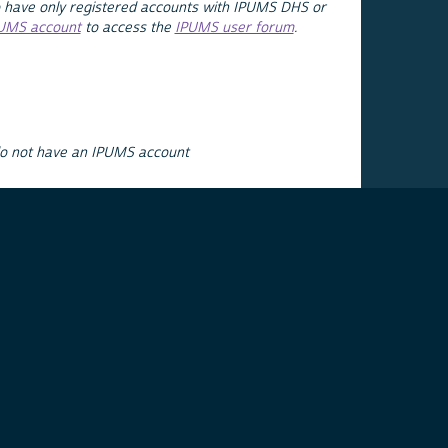
 have only registered accounts with IPUMS DHS or
PUMS account
to access the
IPUMS user forum
.
do not have an IPUMS account