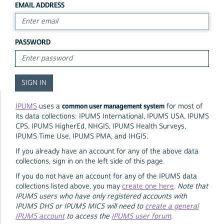
EMAIL ADDRESS
PASSWORD
common user management system
IPUMS
uses a
for most of
its data collections: IPUMS International, IPUMS USA, IPUMS
CPS, IPUMS HigherEd, NHGIS, IPUMS Health Surveys,
IPUMS Time Use, IPUMS PMA, and IHGIS.
If you already have an account for any of the above data
collections, sign in on the left side of this page.
If you do not have an account for any of the IPUMS data
collections listed above, you may
create one here
.
Note that
IPUMS users who have only registered accounts with
IPUMS DHS or IPUMS MICS will need to
create a general
IPUMS account
to access the
IPUMS user forum
.