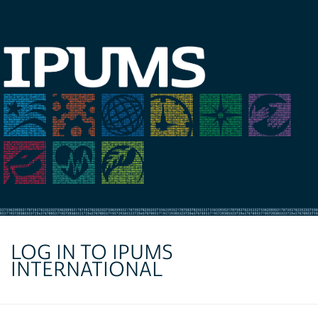
LOG IN TO IPUMS
INTERNATIONAL