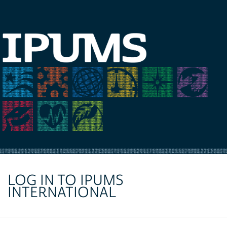
LOG IN TO IPUMS
INTERNATIONAL