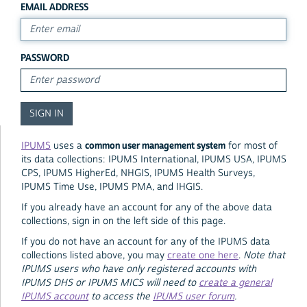
EMAIL ADDRESS
PASSWORD
common user management system
IPUMS
uses a
for most of
its data collections: IPUMS International, IPUMS USA, IPUMS
CPS, IPUMS HigherEd, NHGIS, IPUMS Health Surveys,
IPUMS Time Use, IPUMS PMA, and IHGIS.
If you already have an account for any of the above data
collections, sign in on the left side of this page.
If you do not have an account for any of the IPUMS data
collections listed above, you may
create one here
.
Note that
IPUMS users who have only registered accounts with
IPUMS DHS or IPUMS MICS will need to
create a general
IPUMS account
to access the
IPUMS user forum
.