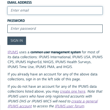
EMAIL ADDRESS
PASSWORD
common user management system
IPUMS
uses a
for most of
its data collections: IPUMS International, IPUMS USA, IPUMS
CPS, IPUMS HigherEd, NHGIS, IPUMS Health Surveys,
IPUMS Time Use, IPUMS PMA, and IHGIS.
If you already have an account for any of the above data
collections, sign in on the left side of this page.
If you do not have an account for any of the IPUMS data
collections listed above, you may
create one here
.
Note that
IPUMS users who have only registered accounts with
IPUMS DHS or IPUMS MICS will need to
create a general
IPUMS account
to access the
IPUMS user forum
.