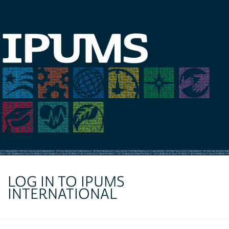
LOG IN TO IPUMS
INTERNATIONAL