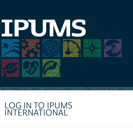
LOG IN TO IPUMS
INTERNATIONAL