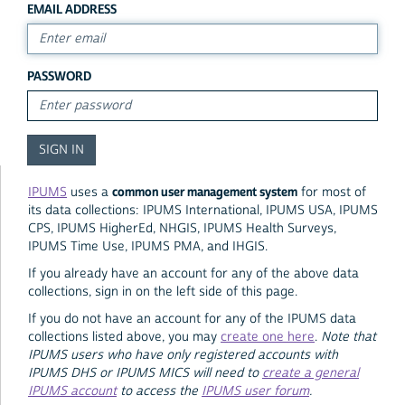
EMAIL ADDRESS
PASSWORD
common user management system
IPUMS
uses a
for most of
its data collections: IPUMS International, IPUMS USA, IPUMS
CPS, IPUMS HigherEd, NHGIS, IPUMS Health Surveys,
IPUMS Time Use, IPUMS PMA, and IHGIS.
If you already have an account for any of the above data
collections, sign in on the left side of this page.
If you do not have an account for any of the IPUMS data
collections listed above, you may
create one here
.
Note that
IPUMS users who have only registered accounts with
IPUMS DHS or IPUMS MICS will need to
create a general
IPUMS account
to access the
IPUMS user forum
.