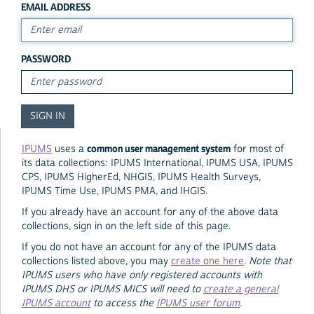
EMAIL ADDRESS
PASSWORD
common user management system
IPUMS
uses a
for most of
its data collections: IPUMS International, IPUMS USA, IPUMS
CPS, IPUMS HigherEd, NHGIS, IPUMS Health Surveys,
IPUMS Time Use, IPUMS PMA, and IHGIS.
If you already have an account for any of the above data
collections, sign in on the left side of this page.
If you do not have an account for any of the IPUMS data
collections listed above, you may
create one here
.
Note that
IPUMS users who have only registered accounts with
IPUMS DHS or IPUMS MICS will need to
create a general
IPUMS account
to access the
IPUMS user forum
.