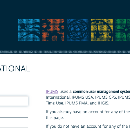
ATIONAL
common user management syst
IPUMS
uses a
International, IPUMS USA, IPUMS CPS, IPUM
Time Use, IPUMS PMA, and IHGIS.
If you already have an account for any of the 
this page.
If you do not have an account for any of the