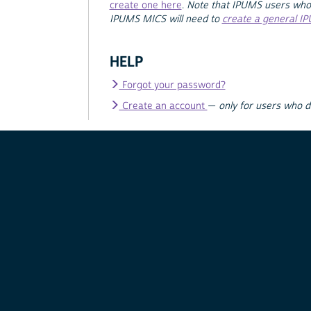
create one here
.
Note that IPUMS users who
IPUMS MICS will need to
create a general I
HELP
Forgot your password?
Create an account
—
only for users who 