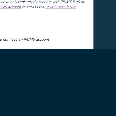
 have only registered accounts with IPUMS DHS or
PUMS account
to access the
IPUMS user forum
.
do not have an IPUMS account