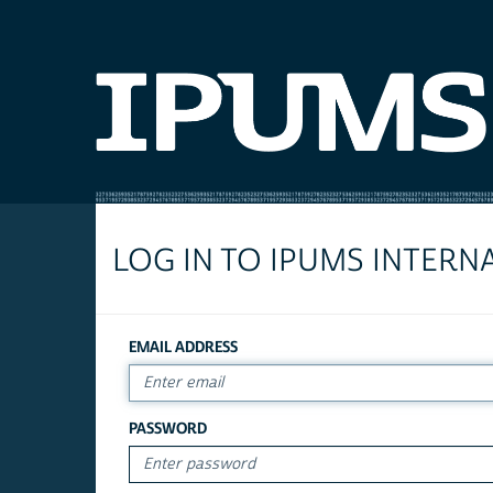
LOG IN TO IPUMS INTERN
EMAIL ADDRESS
PASSWORD