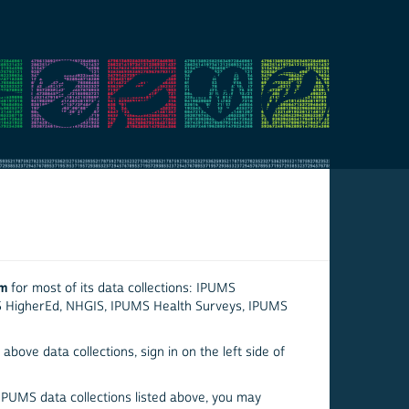
em
for most of its data collections: IPUMS
S HigherEd, NHGIS, IPUMS Health Surveys, IPUMS
above data collections, sign in on the left side of
 IPUMS data collections listed above, you may