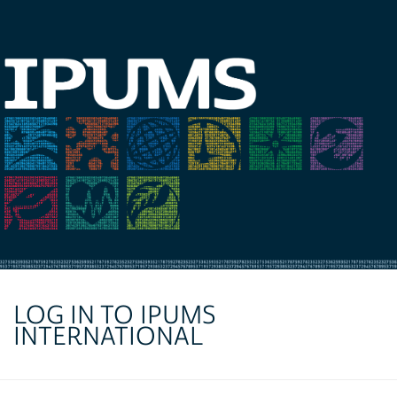
LOG IN TO IPUMS
INTERNATIONAL