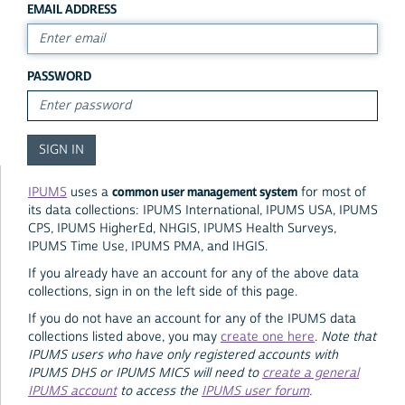
EMAIL ADDRESS
PASSWORD
common user management system
IPUMS
uses a
for most of
its data collections: IPUMS International, IPUMS USA, IPUMS
CPS, IPUMS HigherEd, NHGIS, IPUMS Health Surveys,
IPUMS Time Use, IPUMS PMA, and IHGIS.
If you already have an account for any of the above data
collections, sign in on the left side of this page.
If you do not have an account for any of the IPUMS data
collections listed above, you may
create one here
.
Note that
IPUMS users who have only registered accounts with
IPUMS DHS or IPUMS MICS will need to
create a general
IPUMS account
to access the
IPUMS user forum
.