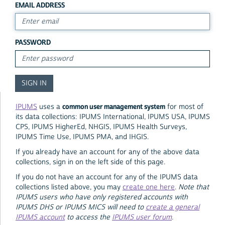
EMAIL ADDRESS
PASSWORD
common user management system
IPUMS
uses a
for most of
its data collections: IPUMS International, IPUMS USA, IPUMS
CPS, IPUMS HigherEd, NHGIS, IPUMS Health Surveys,
IPUMS Time Use, IPUMS PMA, and IHGIS.
If you already have an account for any of the above data
collections, sign in on the left side of this page.
If you do not have an account for any of the IPUMS data
collections listed above, you may
create one here
.
Note that
IPUMS users who have only registered accounts with
IPUMS DHS or IPUMS MICS will need to
create a general
IPUMS account
to access the
IPUMS user forum
.