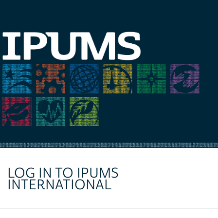
LOG IN TO IPUMS
INTERNATIONAL