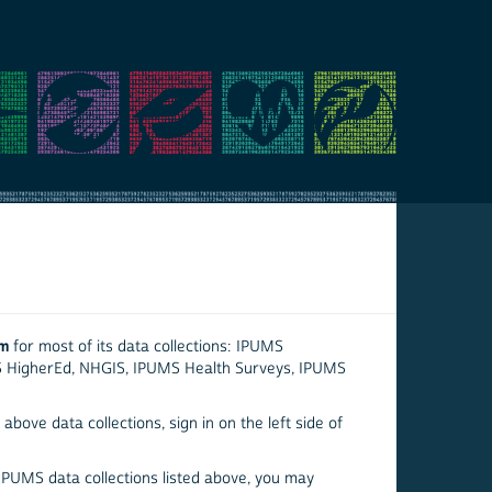
em
for most of its data collections: IPUMS
S HigherEd, NHGIS, IPUMS Health Surveys, IPUMS
above data collections, sign in on the left side of
 IPUMS data collections listed above, you may