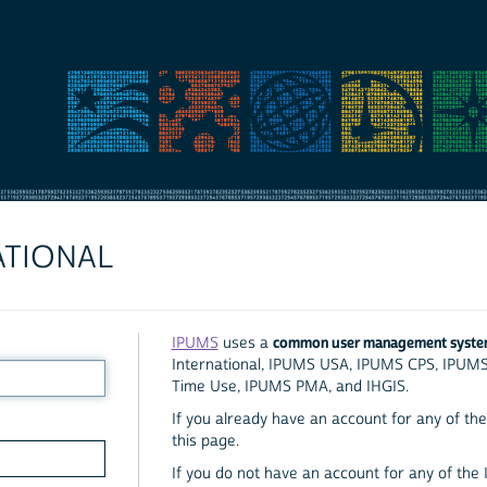
ATIONAL
common user management syst
IPUMS
uses a
International, IPUMS USA, IPUMS CPS, IPUM
Time Use, IPUMS PMA, and IHGIS.
If you already have an account for any of the 
this page.
If you do not have an account for any of the