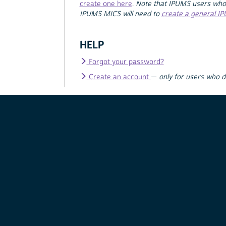
create one here
.
Note that IPUMS users who
IPUMS MICS will need to
create a general I
HELP
Forgot your password?
Create an account
—
only for users who 