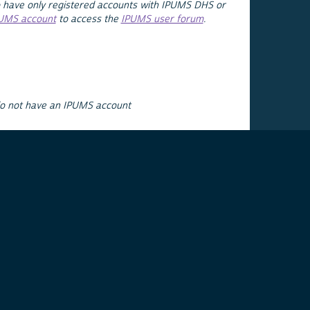
 have only registered accounts with IPUMS DHS or
PUMS account
to access the
IPUMS user forum
.
do not have an IPUMS account