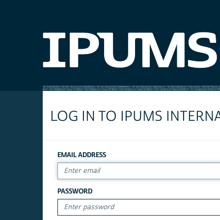
LOG IN TO IPUMS INTERN
EMAIL ADDRESS
PASSWORD