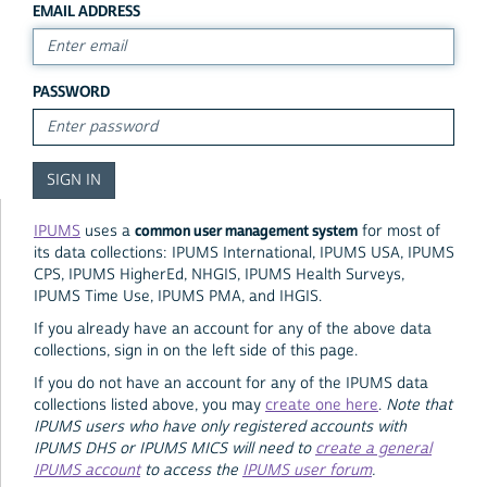
EMAIL ADDRESS
PASSWORD
common user management system
IPUMS
uses a
for most of
its data collections: IPUMS International, IPUMS USA, IPUMS
CPS, IPUMS HigherEd, NHGIS, IPUMS Health Surveys,
IPUMS Time Use, IPUMS PMA, and IHGIS.
If you already have an account for any of the above data
collections, sign in on the left side of this page.
If you do not have an account for any of the IPUMS data
collections listed above, you may
create one here
.
Note that
IPUMS users who have only registered accounts with
IPUMS DHS or IPUMS MICS will need to
create a general
IPUMS account
to access the
IPUMS user forum
.