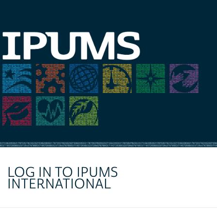
LOG IN TO IPUMS
INTERNATIONAL