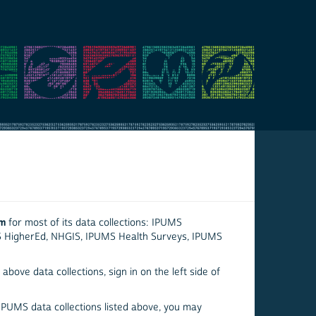
em
for most of its data collections: IPUMS
S HigherEd, NHGIS, IPUMS Health Surveys, IPUMS
above data collections, sign in on the left side of
 IPUMS data collections listed above, you may