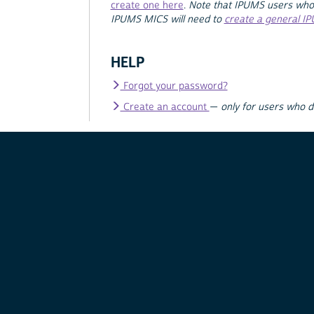
create one here
.
Note that IPUMS users who
IPUMS MICS will need to
create a general I
HELP
Forgot your password?
Create an account
—
only for users who 