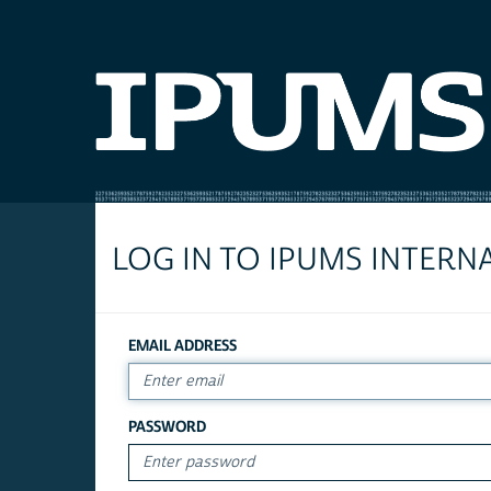
LOG IN TO IPUMS INTERN
EMAIL ADDRESS
PASSWORD