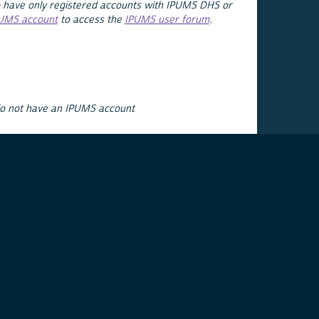
 have only registered accounts with IPUMS DHS or
PUMS account
to access the
IPUMS user forum
.
do not have an IPUMS account