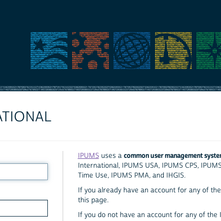
ATIONAL
common user management syst
IPUMS
uses a
International, IPUMS USA, IPUMS CPS, IPUM
Time Use, IPUMS PMA, and IHGIS.
If you already have an account for any of the 
this page.
If you do not have an account for any of the