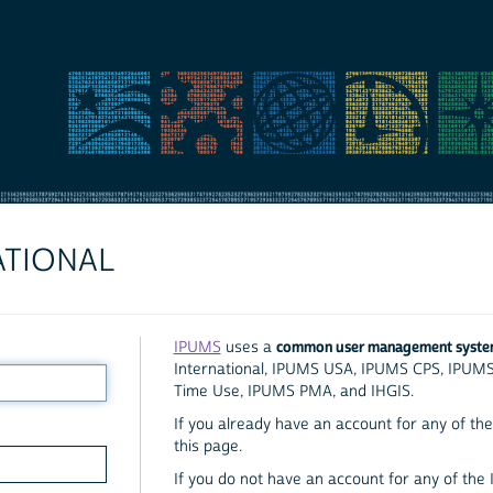
ATIONAL
common user management syst
IPUMS
uses a
International, IPUMS USA, IPUMS CPS, IPUM
Time Use, IPUMS PMA, and IHGIS.
If you already have an account for any of the 
this page.
If you do not have an account for any of the