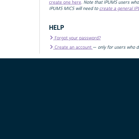
create one here
.
Note that IPUMS users who
IPUMS MICS will need to
create a general I
HELP
Forgot your password?
Create an account
—
only for users who 