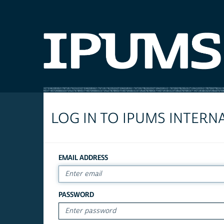
LOG IN TO IPUMS INTERN
EMAIL ADDRESS
PASSWORD