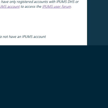
 have only registered accounts with IPUMS DHS or
PUMS account
to access the
IPUMS user forum
.
do not have an IPUMS account