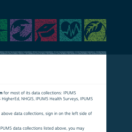
em
for most of its data collections: IPUMS
S HigherEd, NHGIS, IPUMS Health Surveys, IPUMS
above data collections, sign in on the left side of
 IPUMS data collections listed above, you may