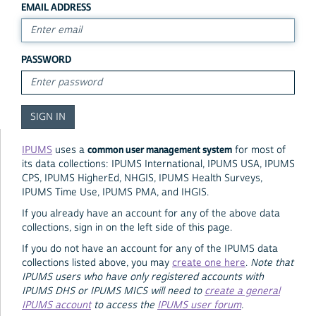
EMAIL ADDRESS
PASSWORD
common user management system
IPUMS
uses a
for most of
its data collections: IPUMS International, IPUMS USA, IPUMS
CPS, IPUMS HigherEd, NHGIS, IPUMS Health Surveys,
IPUMS Time Use, IPUMS PMA, and IHGIS.
If you already have an account for any of the above data
collections, sign in on the left side of this page.
If you do not have an account for any of the IPUMS data
collections listed above, you may
create one here
.
Note that
IPUMS users who have only registered accounts with
IPUMS DHS or IPUMS MICS will need to
create a general
IPUMS account
to access the
IPUMS user forum
.