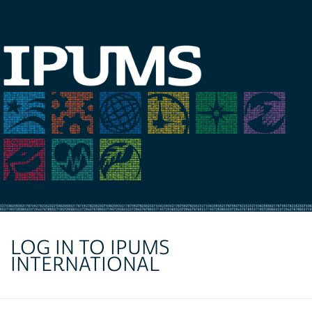
LOG IN TO IPUMS
INTERNATIONAL