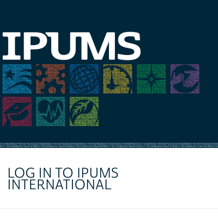
LOG IN TO IPUMS
INTERNATIONAL