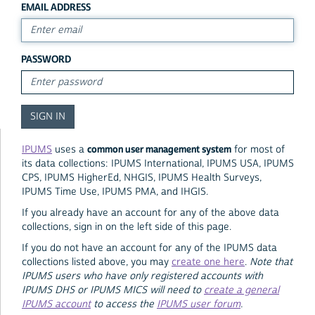
EMAIL ADDRESS
PASSWORD
common user management system
IPUMS
uses a
for most of
its data collections: IPUMS International, IPUMS USA, IPUMS
CPS, IPUMS HigherEd, NHGIS, IPUMS Health Surveys,
IPUMS Time Use, IPUMS PMA, and IHGIS.
If you already have an account for any of the above data
collections, sign in on the left side of this page.
If you do not have an account for any of the IPUMS data
collections listed above, you may
create one here
.
Note that
IPUMS users who have only registered accounts with
IPUMS DHS or IPUMS MICS will need to
create a general
IPUMS account
to access the
IPUMS user forum
.