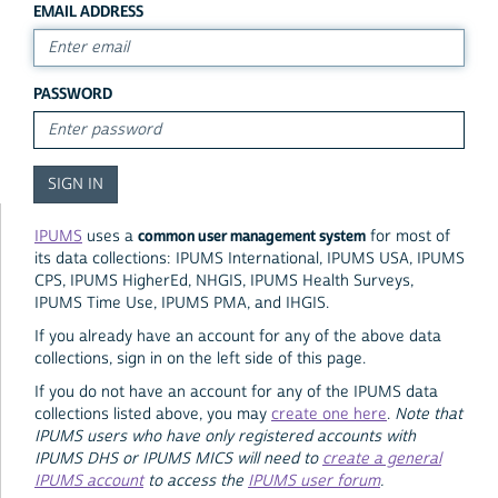
EMAIL ADDRESS
PASSWORD
common user management system
IPUMS
uses a
for most of
its data collections: IPUMS International, IPUMS USA, IPUMS
CPS, IPUMS HigherEd, NHGIS, IPUMS Health Surveys,
IPUMS Time Use, IPUMS PMA, and IHGIS.
If you already have an account for any of the above data
collections, sign in on the left side of this page.
If you do not have an account for any of the IPUMS data
collections listed above, you may
create one here
.
Note that
IPUMS users who have only registered accounts with
IPUMS DHS or IPUMS MICS will need to
create a general
IPUMS account
to access the
IPUMS user forum
.