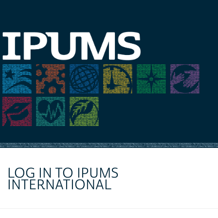
LOG IN TO IPUMS
INTERNATIONAL