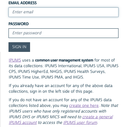
EMAIL ADDRESS
PASSWORD
common user management system
IPUMS
uses a
for most of
its data collections: IPUMS International, IPUMS USA, IPUMS
CPS, IPUMS HigherEd, NHGIS, IPUMS Health Surveys,
IPUMS Time Use, IPUMS PMA, and IHGIS.
If you already have an account for any of the above data
collections, sign in on the left side of this page.
If you do not have an account for any of the IPUMS data
collections listed above, you may
create one here
.
Note that
IPUMS users who have only registered accounts with
IPUMS DHS or IPUMS MICS will need to
create a general
IPUMS account
to access the
IPUMS user forum
.