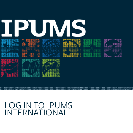
LOG IN TO IPUMS
INTERNATIONAL