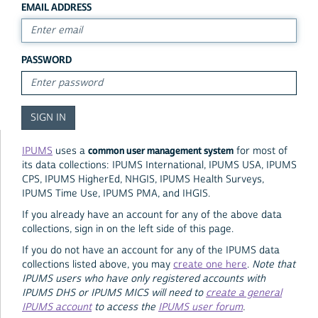
EMAIL ADDRESS
PASSWORD
common user management system
IPUMS
uses a
for most of
its data collections: IPUMS International, IPUMS USA, IPUMS
CPS, IPUMS HigherEd, NHGIS, IPUMS Health Surveys,
IPUMS Time Use, IPUMS PMA, and IHGIS.
If you already have an account for any of the above data
collections, sign in on the left side of this page.
If you do not have an account for any of the IPUMS data
collections listed above, you may
create one here
.
Note that
IPUMS users who have only registered accounts with
IPUMS DHS or IPUMS MICS will need to
create a general
IPUMS account
to access the
IPUMS user forum
.