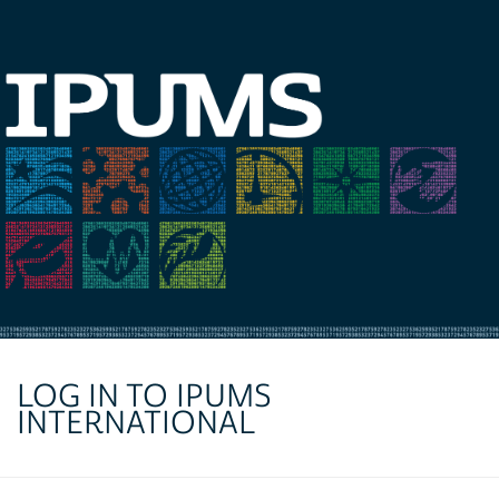
LOG IN TO IPUMS
INTERNATIONAL