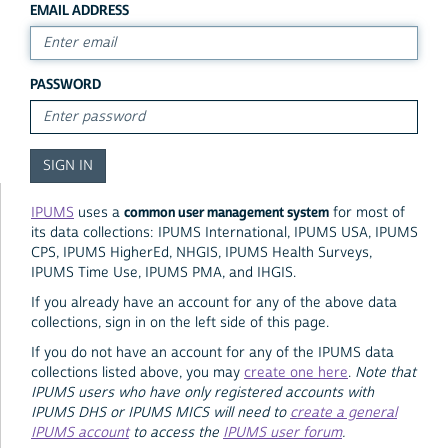
EMAIL ADDRESS
PASSWORD
common user management system
IPUMS
uses a
for most of
its data collections: IPUMS International, IPUMS USA, IPUMS
CPS, IPUMS HigherEd, NHGIS, IPUMS Health Surveys,
IPUMS Time Use, IPUMS PMA, and IHGIS.
If you already have an account for any of the above data
collections, sign in on the left side of this page.
If you do not have an account for any of the IPUMS data
collections listed above, you may
create one here
.
Note that
IPUMS users who have only registered accounts with
IPUMS DHS or IPUMS MICS will need to
create a general
IPUMS account
to access the
IPUMS user forum
.