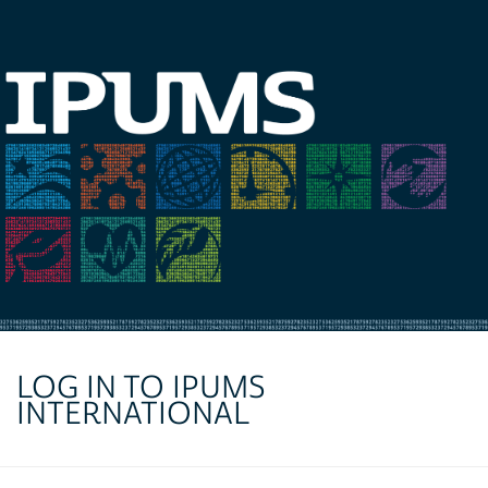
LOG IN TO IPUMS
INTERNATIONAL