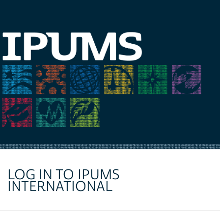
LOG IN TO IPUMS
INTERNATIONAL