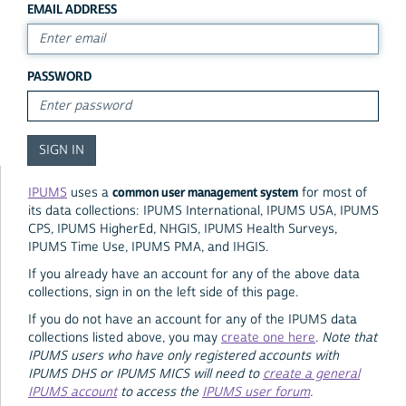
EMAIL ADDRESS
PASSWORD
common user management system
IPUMS
uses a
for most of
its data collections: IPUMS International, IPUMS USA, IPUMS
CPS, IPUMS HigherEd, NHGIS, IPUMS Health Surveys,
IPUMS Time Use, IPUMS PMA, and IHGIS.
If you already have an account for any of the above data
collections, sign in on the left side of this page.
If you do not have an account for any of the IPUMS data
collections listed above, you may
create one here
.
Note that
IPUMS users who have only registered accounts with
IPUMS DHS or IPUMS MICS will need to
create a general
IPUMS account
to access the
IPUMS user forum
.