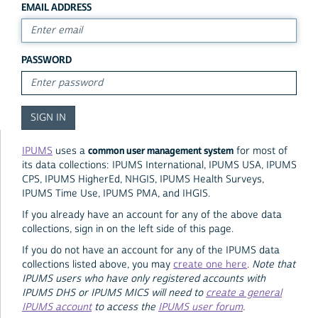
EMAIL ADDRESS
PASSWORD
common user management system
IPUMS
uses a
for most of
its data collections: IPUMS International, IPUMS USA, IPUMS
CPS, IPUMS HigherEd, NHGIS, IPUMS Health Surveys,
IPUMS Time Use, IPUMS PMA, and IHGIS.
If you already have an account for any of the above data
collections, sign in on the left side of this page.
If you do not have an account for any of the IPUMS data
collections listed above, you may
create one here
.
Note that
IPUMS users who have only registered accounts with
IPUMS DHS or IPUMS MICS will need to
create a general
IPUMS account
to access the
IPUMS user forum
.