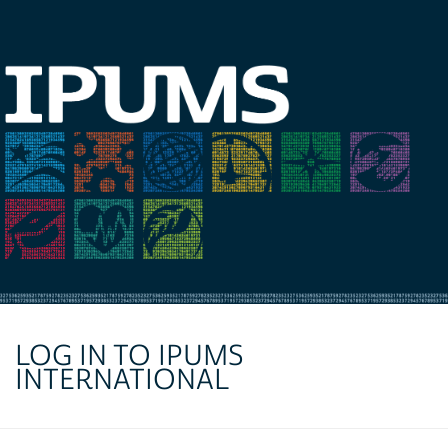
LOG IN TO IPUMS
INTERNATIONAL