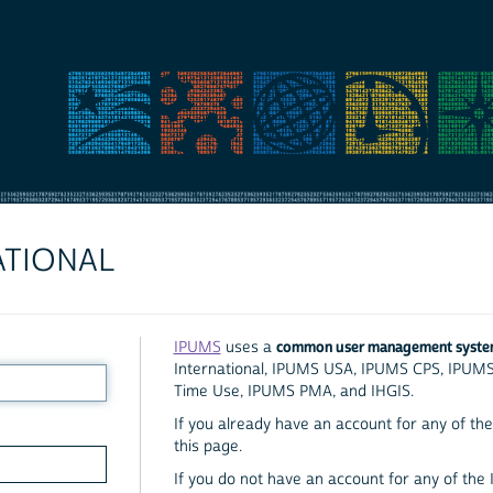
ATIONAL
common user management syst
IPUMS
uses a
International, IPUMS USA, IPUMS CPS, IPUM
Time Use, IPUMS PMA, and IHGIS.
If you already have an account for any of the 
this page.
If you do not have an account for any of the