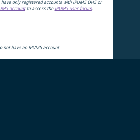
 have only registered accounts with IPUMS DHS or
PUMS account
to access the
IPUMS user forum
.
do not have an IPUMS account