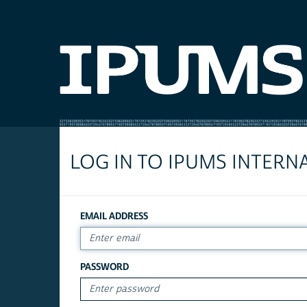
LOG IN TO IPUMS INTERN
EMAIL ADDRESS
PASSWORD