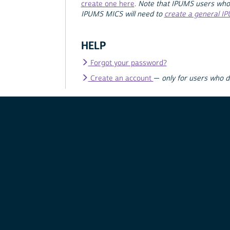
create one here
.
Note that IPUMS users who
IPUMS MICS will need to
create a general I
HELP
Forgot your password?
Create an account
—
only for users who 