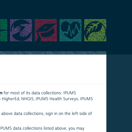
em
for most of its data collections: IPUMS
S HigherEd, NHGIS, IPUMS Health Surveys, IPUMS
above data collections, sign in on the left side of
 IPUMS data collections listed above, you may