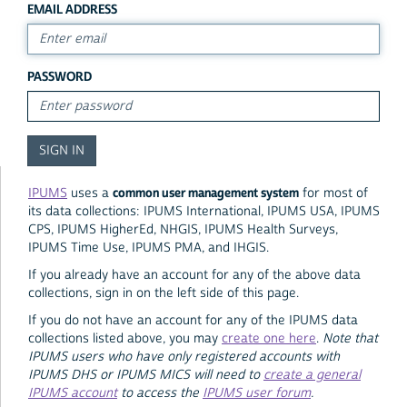
EMAIL ADDRESS
PASSWORD
common user management system
IPUMS
uses a
for most of
its data collections: IPUMS International, IPUMS USA, IPUMS
CPS, IPUMS HigherEd, NHGIS, IPUMS Health Surveys,
IPUMS Time Use, IPUMS PMA, and IHGIS.
If you already have an account for any of the above data
collections, sign in on the left side of this page.
If you do not have an account for any of the IPUMS data
collections listed above, you may
create one here
.
Note that
IPUMS users who have only registered accounts with
IPUMS DHS or IPUMS MICS will need to
create a general
IPUMS account
to access the
IPUMS user forum
.