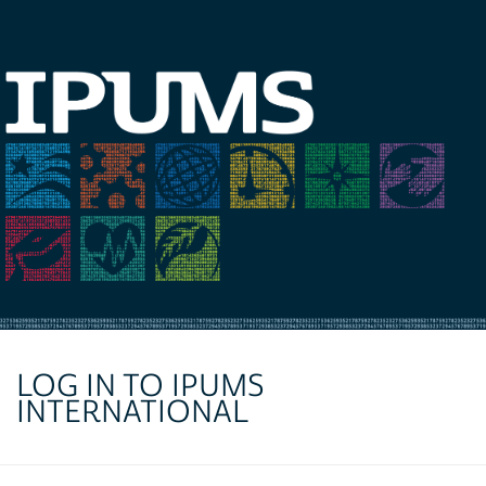
LOG IN TO IPUMS
INTERNATIONAL