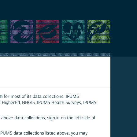
em
for most of its data collections: IPUMS
S HigherEd, NHGIS, IPUMS Health Surveys, IPUMS
above data collections, sign in on the left side of
 IPUMS data collections listed above, you may