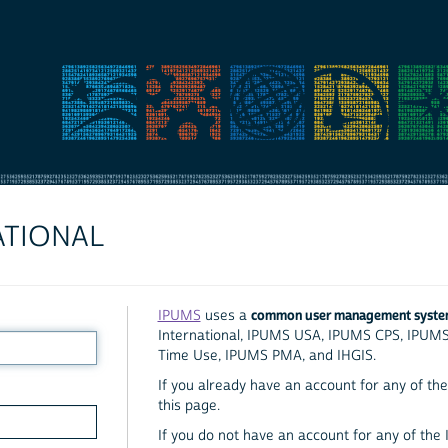
ATIONAL
common user management syst
IPUMS
uses a
International, IPUMS USA, IPUMS CPS, IPUM
Time Use, IPUMS PMA, and IHGIS.
If you already have an account for any of the 
this page.
If you do not have an account for any of the