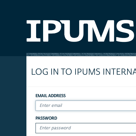
LOG IN TO IPUMS INTERN
EMAIL ADDRESS
PASSWORD