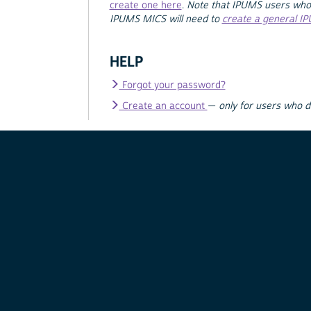
create one here
.
Note that IPUMS users who
IPUMS MICS will need to
create a general I
HELP
Forgot your password?
Create an account
—
only for users who 