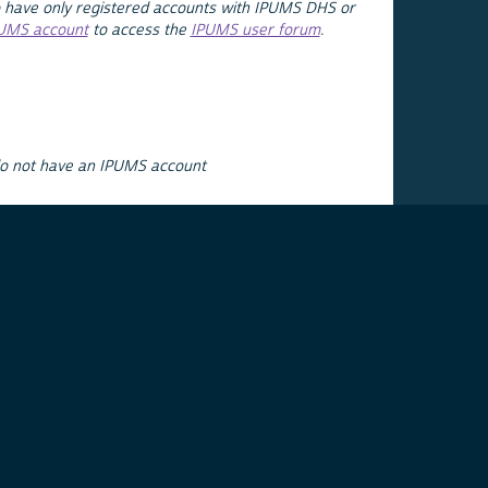
 have only registered accounts with IPUMS DHS or
PUMS account
to access the
IPUMS user forum
.
do not have an IPUMS account