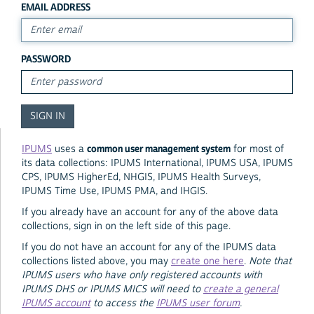
EMAIL ADDRESS
PASSWORD
common user management system
IPUMS
uses a
for most of
its data collections: IPUMS International, IPUMS USA, IPUMS
CPS, IPUMS HigherEd, NHGIS, IPUMS Health Surveys,
IPUMS Time Use, IPUMS PMA, and IHGIS.
If you already have an account for any of the above data
collections, sign in on the left side of this page.
If you do not have an account for any of the IPUMS data
collections listed above, you may
create one here
.
Note that
IPUMS users who have only registered accounts with
IPUMS DHS or IPUMS MICS will need to
create a general
IPUMS account
to access the
IPUMS user forum
.