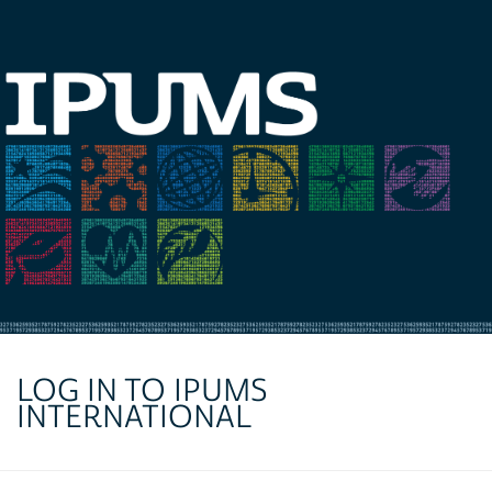
LOG IN TO IPUMS
INTERNATIONAL