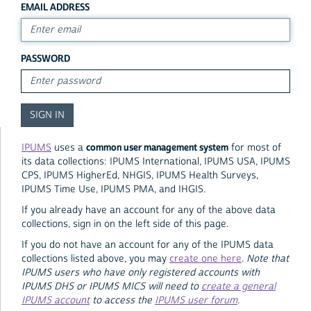
EMAIL ADDRESS
PASSWORD
common user management system
IPUMS
uses a
for most of
its data collections: IPUMS International, IPUMS USA, IPUMS
CPS, IPUMS HigherEd, NHGIS, IPUMS Health Surveys,
IPUMS Time Use, IPUMS PMA, and IHGIS.
If you already have an account for any of the above data
collections, sign in on the left side of this page.
If you do not have an account for any of the IPUMS data
collections listed above, you may
create one here
.
Note that
IPUMS users who have only registered accounts with
IPUMS DHS or IPUMS MICS will need to
create a general
IPUMS account
to access the
IPUMS user forum
.