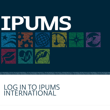
LOG IN TO IPUMS
INTERNATIONAL