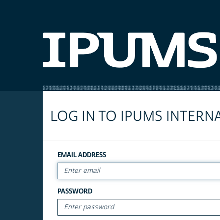
LOG IN TO IPUMS INTERN
EMAIL ADDRESS
PASSWORD