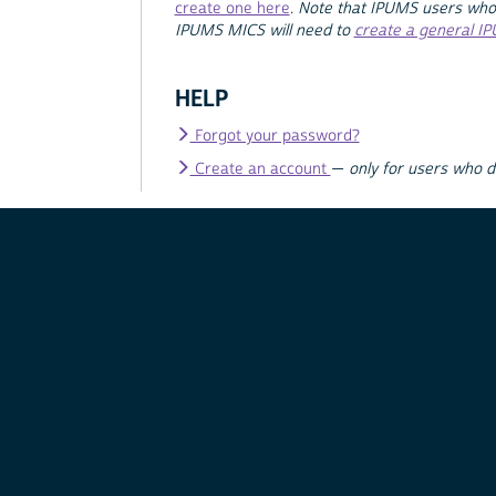
create one here
.
Note that IPUMS users who
IPUMS MICS will need to
create a general I
HELP
Forgot your password?
Create an account
—
only for users who 