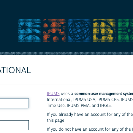
ATIONAL
common user management syst
IPUMS
uses a
International, IPUMS USA, IPUMS CPS, IPUM
Time Use, IPUMS PMA, and IHGIS.
If you already have an account for any of the 
this page.
If you do not have an account for any of the