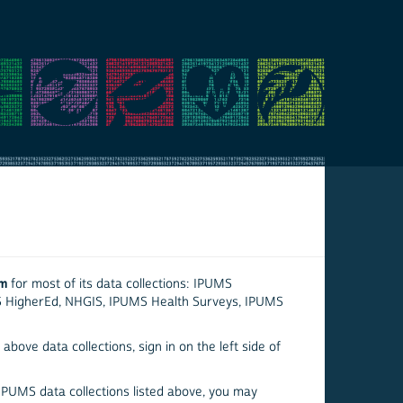
em
for most of its data collections: IPUMS
S HigherEd, NHGIS, IPUMS Health Surveys, IPUMS
above data collections, sign in on the left side of
 IPUMS data collections listed above, you may