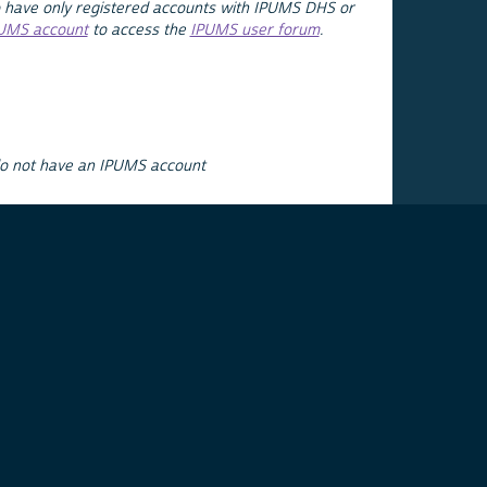
 have only registered accounts with IPUMS DHS or
PUMS account
to access the
IPUMS user forum
.
do not have an IPUMS account