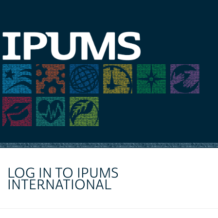
LOG IN TO IPUMS
INTERNATIONAL