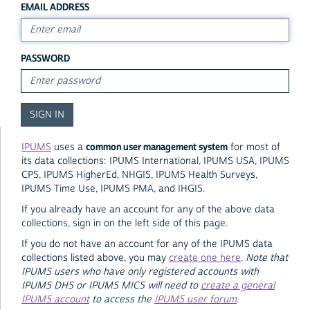
EMAIL ADDRESS
PASSWORD
common user management system
IPUMS
uses a
for most of
its data collections: IPUMS International, IPUMS USA, IPUMS
CPS, IPUMS HigherEd, NHGIS, IPUMS Health Surveys,
IPUMS Time Use, IPUMS PMA, and IHGIS.
If you already have an account for any of the above data
collections, sign in on the left side of this page.
If you do not have an account for any of the IPUMS data
collections listed above, you may
create one here
.
Note that
IPUMS users who have only registered accounts with
IPUMS DHS or IPUMS MICS will need to
create a general
IPUMS account
to access the
IPUMS user forum
.