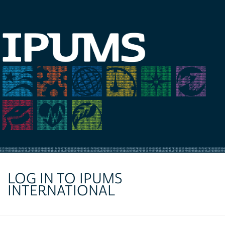
LOG IN TO IPUMS
INTERNATIONAL