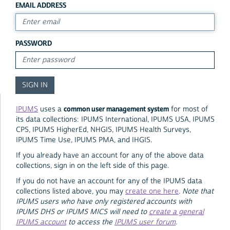
EMAIL ADDRESS
PASSWORD
common user management system
IPUMS
uses a
for most of
its data collections: IPUMS International, IPUMS USA, IPUMS
CPS, IPUMS HigherEd, NHGIS, IPUMS Health Surveys,
IPUMS Time Use, IPUMS PMA, and IHGIS.
If you already have an account for any of the above data
collections, sign in on the left side of this page.
If you do not have an account for any of the IPUMS data
collections listed above, you may
create one here
.
Note that
IPUMS users who have only registered accounts with
IPUMS DHS or IPUMS MICS will need to
create a general
IPUMS account
to access the
IPUMS user forum
.