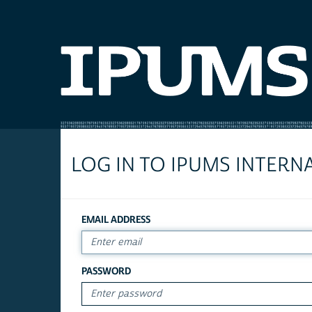
LOG IN TO IPUMS INTERN
EMAIL ADDRESS
PASSWORD