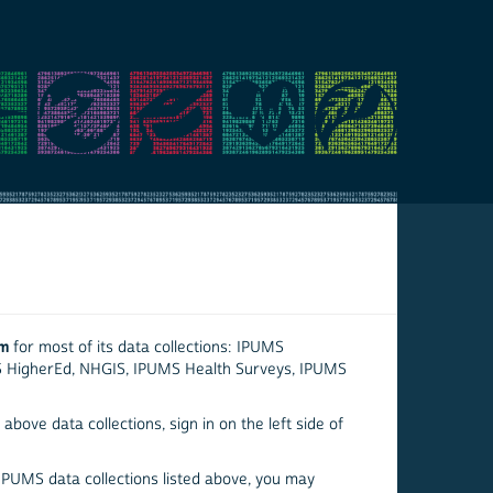
em
for most of its data collections: IPUMS
S HigherEd, NHGIS, IPUMS Health Surveys, IPUMS
above data collections, sign in on the left side of
 IPUMS data collections listed above, you may