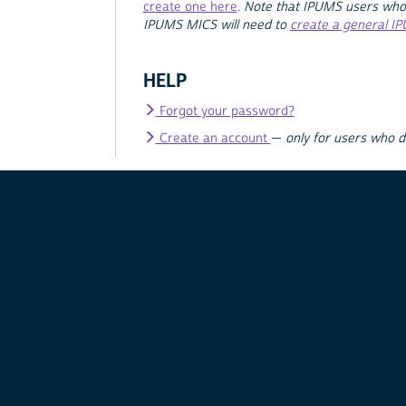
create one here
.
Note that IPUMS users who
IPUMS MICS will need to
create a general I
HELP
Forgot your password?
Create an account
—
only for users who 