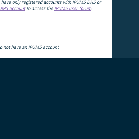
 have only registered accounts with IPUMS DHS or
PUMS account
to access the
IPUMS user forum
.
do not have an IPUMS account