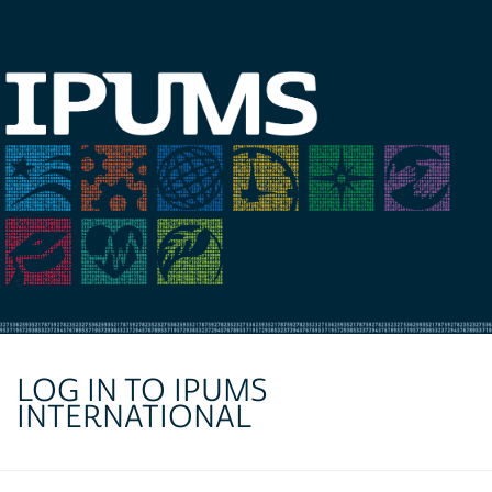
LOG IN TO IPUMS
INTERNATIONAL