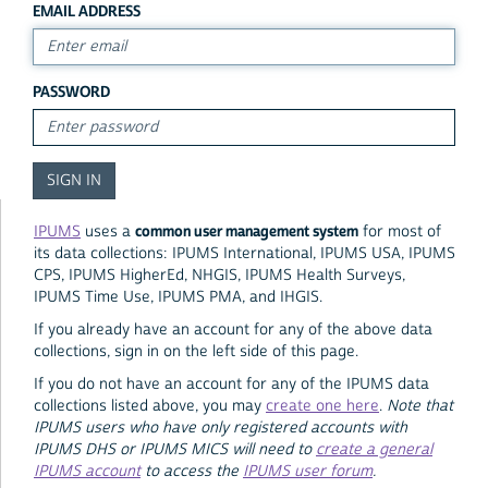
EMAIL ADDRESS
PASSWORD
common user management system
IPUMS
uses a
for most of
its data collections: IPUMS International, IPUMS USA, IPUMS
CPS, IPUMS HigherEd, NHGIS, IPUMS Health Surveys,
IPUMS Time Use, IPUMS PMA, and IHGIS.
If you already have an account for any of the above data
collections, sign in on the left side of this page.
If you do not have an account for any of the IPUMS data
collections listed above, you may
create one here
.
Note that
IPUMS users who have only registered accounts with
IPUMS DHS or IPUMS MICS will need to
create a general
IPUMS account
to access the
IPUMS user forum
.