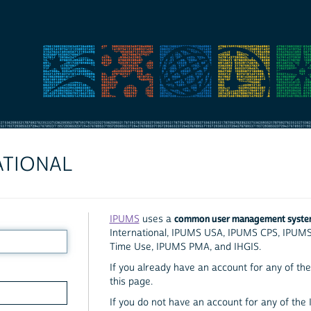
ATIONAL
common user management syst
IPUMS
uses a
International, IPUMS USA, IPUMS CPS, IPUM
Time Use, IPUMS PMA, and IHGIS.
If you already have an account for any of the 
this page.
If you do not have an account for any of the