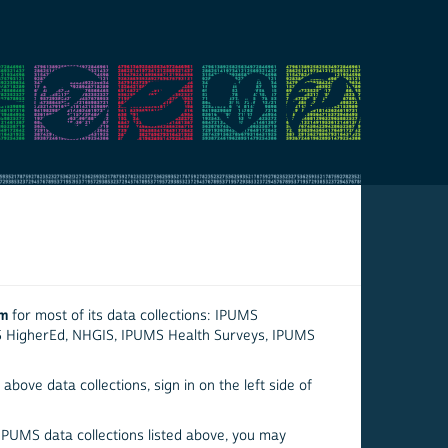
em
for most of its data collections: IPUMS
S HigherEd, NHGIS, IPUMS Health Surveys, IPUMS
above data collections, sign in on the left side of
 IPUMS data collections listed above, you may