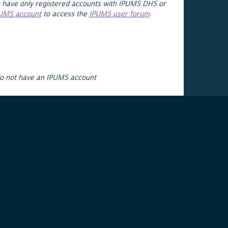
 have only registered accounts with IPUMS DHS or
PUMS account
to access the
IPUMS user forum
.
do not have an IPUMS account