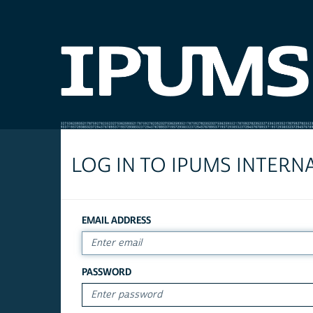
LOG IN TO IPUMS INTERN
EMAIL ADDRESS
PASSWORD