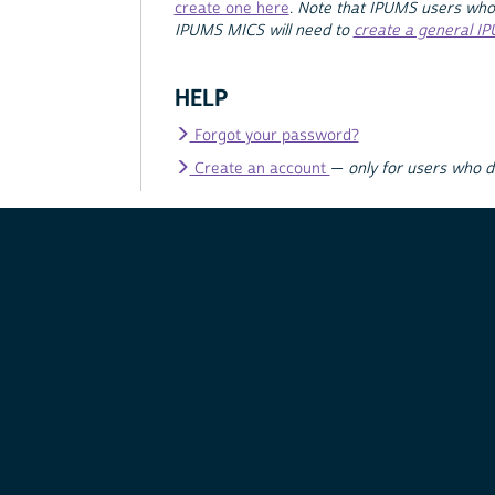
create one here
.
Note that IPUMS users who
IPUMS MICS will need to
create a general I
HELP
Forgot your password?
Create an account
—
only for users who 