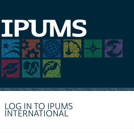
LOG IN TO IPUMS
INTERNATIONAL