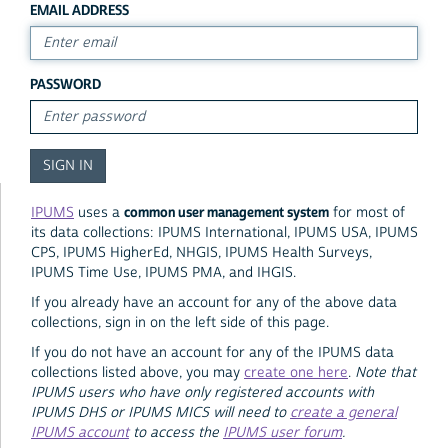
EMAIL ADDRESS
PASSWORD
common user management system
IPUMS
uses a
for most of
its data collections: IPUMS International, IPUMS USA, IPUMS
CPS, IPUMS HigherEd, NHGIS, IPUMS Health Surveys,
IPUMS Time Use, IPUMS PMA, and IHGIS.
If you already have an account for any of the above data
collections, sign in on the left side of this page.
If you do not have an account for any of the IPUMS data
collections listed above, you may
create one here
.
Note that
IPUMS users who have only registered accounts with
IPUMS DHS or IPUMS MICS will need to
create a general
IPUMS account
to access the
IPUMS user forum
.