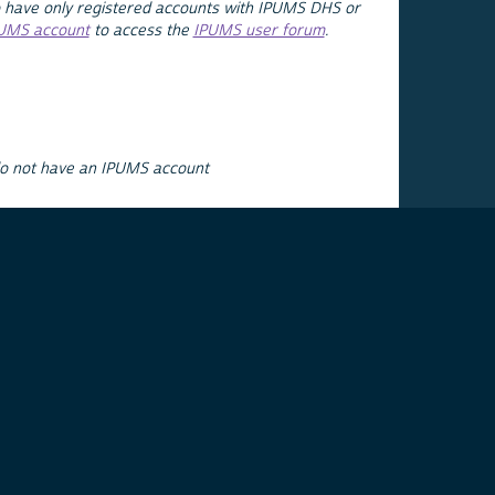
 have only registered accounts with IPUMS DHS or
PUMS account
to access the
IPUMS user forum
.
do not have an IPUMS account