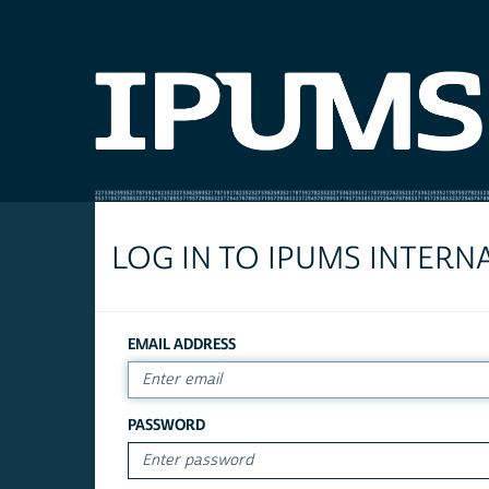
LOG IN TO IPUMS INTERN
EMAIL ADDRESS
PASSWORD