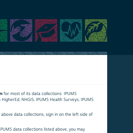
em
for most of its data collections: IPUMS
S HigherEd, NHGIS, IPUMS Health Surveys, IPUMS
above data collections, sign in on the left side of
 IPUMS data collections listed above, you may