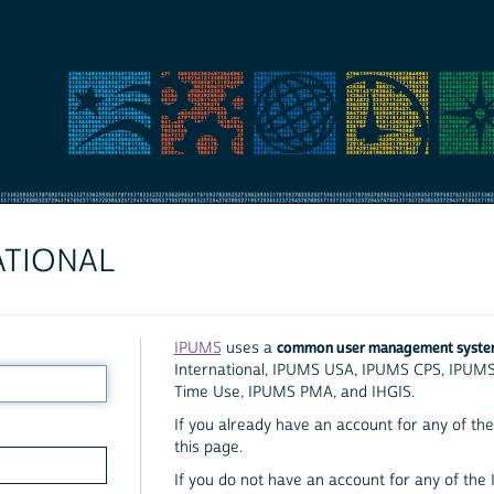
ATIONAL
common user management syst
IPUMS
uses a
International, IPUMS USA, IPUMS CPS, IPUM
Time Use, IPUMS PMA, and IHGIS.
If you already have an account for any of the 
this page.
If you do not have an account for any of the