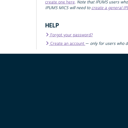
create one here
.
Note that IPUMS users who
IPUMS MICS will need to
create a general I
HELP
Forgot your password?
Create an account
—
only for users who 