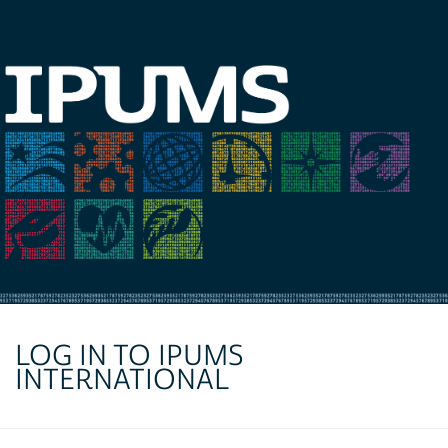
LOG IN TO IPUMS
INTERNATIONAL