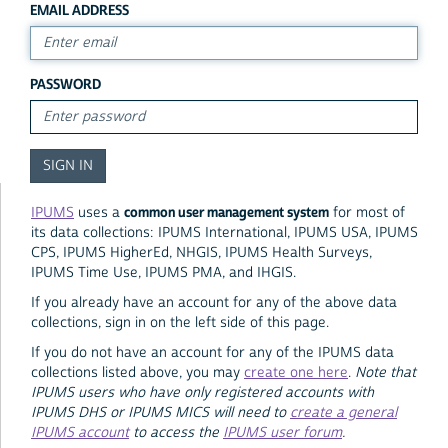
EMAIL ADDRESS
PASSWORD
common user management system
IPUMS
uses a
for most of
its data collections: IPUMS International, IPUMS USA, IPUMS
CPS, IPUMS HigherEd, NHGIS, IPUMS Health Surveys,
IPUMS Time Use, IPUMS PMA, and IHGIS.
If you already have an account for any of the above data
collections, sign in on the left side of this page.
If you do not have an account for any of the IPUMS data
collections listed above, you may
create one here
.
Note that
IPUMS users who have only registered accounts with
IPUMS DHS or IPUMS MICS will need to
create a general
IPUMS account
to access the
IPUMS user forum
.