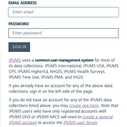
EMAIL ADDRESS
PASSWORD
common user management system
IPUMS
uses a
for most of
its data collections: IPUMS International, IPUMS USA, IPUMS
CPS, IPUMS HigherEd, NHGIS, IPUMS Health Surveys,
IPUMS Time Use, IPUMS PMA, and IHGIS.
If you already have an account for any of the above data
collections, sign in on the left side of this page.
If you do not have an account for any of the IPUMS data
collections listed above, you may
create one here
.
Note that
IPUMS users who have only registered accounts with
IPUMS DHS or IPUMS MICS will need to
create a general
IPUMS account
to access the
IPUMS user forum
.