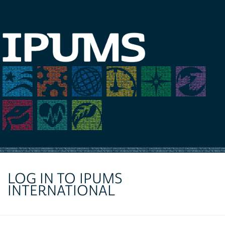
LOG IN TO IPUMS
INTERNATIONAL