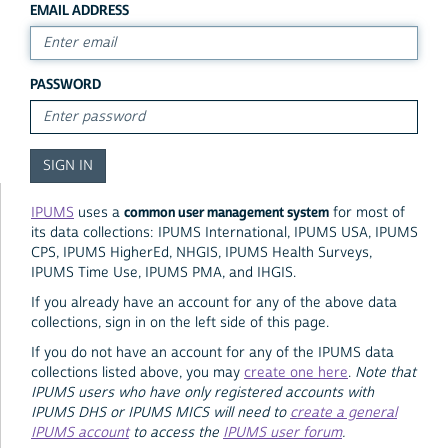
EMAIL ADDRESS
PASSWORD
common user management system
IPUMS
uses a
for most of
its data collections: IPUMS International, IPUMS USA, IPUMS
CPS, IPUMS HigherEd, NHGIS, IPUMS Health Surveys,
IPUMS Time Use, IPUMS PMA, and IHGIS.
If you already have an account for any of the above data
collections, sign in on the left side of this page.
If you do not have an account for any of the IPUMS data
collections listed above, you may
create one here
.
Note that
IPUMS users who have only registered accounts with
IPUMS DHS or IPUMS MICS will need to
create a general
IPUMS account
to access the
IPUMS user forum
.