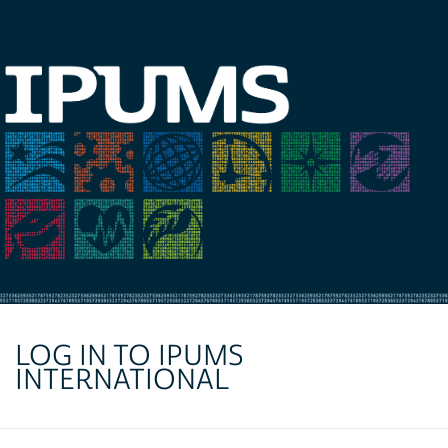
LOG IN TO IPUMS
INTERNATIONAL