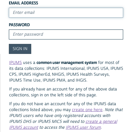
EMAIL ADDRESS
PASSWORD
common user management system
IPUMS
uses a
for most of
its data collections: IPUMS International, IPUMS USA, IPUMS
CPS, IPUMS HigherEd, NHGIS, IPUMS Health Surveys,
IPUMS Time Use, IPUMS PMA, and IHGIS.
If you already have an account for any of the above data
collections, sign in on the left side of this page.
If you do not have an account for any of the IPUMS data
collections listed above, you may
create one here
.
Note that
IPUMS users who have only registered accounts with
IPUMS DHS or IPUMS MICS will need to
create a general
IPUMS account
to access the
IPUMS user forum
.