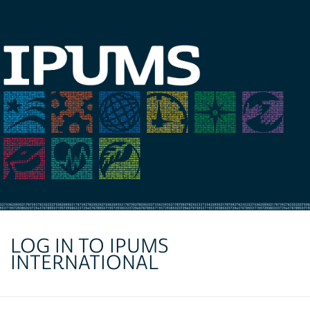
LOG IN TO IPUMS
INTERNATIONAL