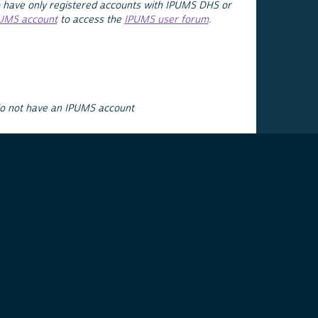
 have only registered accounts with IPUMS DHS or
PUMS account
to access the
IPUMS user forum
.
do not have an IPUMS account