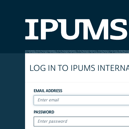
LOG IN TO IPUMS INTERN
EMAIL ADDRESS
PASSWORD