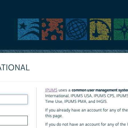
ATIONAL
common user management syst
IPUMS
uses a
International, IPUMS USA, IPUMS CPS, IPUM
Time Use, IPUMS PMA, and IHGIS.
If you already have an account for any of the 
this page.
If you do not have an account for any of the