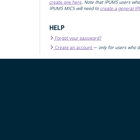
create one here
.
Note that IPUMS users who
IPUMS MICS will need to
create a general I
HELP
Forgot your password?
Create an account
—
only for users who 