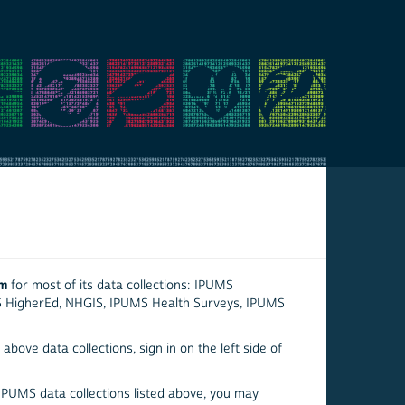
em
for most of its data collections: IPUMS
S HigherEd, NHGIS, IPUMS Health Surveys, IPUMS
above data collections, sign in on the left side of
 IPUMS data collections listed above, you may