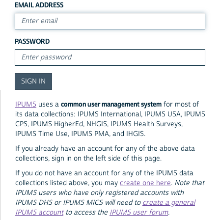
EMAIL ADDRESS
PASSWORD
common user management system
IPUMS
uses a
for most of
its data collections: IPUMS International, IPUMS USA, IPUMS
CPS, IPUMS HigherEd, NHGIS, IPUMS Health Surveys,
IPUMS Time Use, IPUMS PMA, and IHGIS.
If you already have an account for any of the above data
collections, sign in on the left side of this page.
If you do not have an account for any of the IPUMS data
collections listed above, you may
create one here
.
Note that
IPUMS users who have only registered accounts with
IPUMS DHS or IPUMS MICS will need to
create a general
IPUMS account
to access the
IPUMS user forum
.