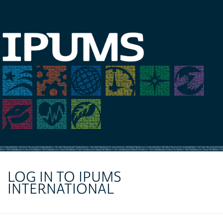
LOG IN TO IPUMS
INTERNATIONAL