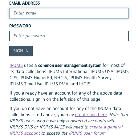
EMAIL ADDRESS
PASSWORD
common user management system
IPUMS
uses a
for most of
its data collections: IPUMS International, IPUMS USA, IPUMS
CPS, IPUMS HigherEd, NHGIS, IPUMS Health Surveys,
IPUMS Time Use, IPUMS PMA, and IHGIS.
If you already have an account for any of the above data
collections, sign in on the left side of this page.
If you do not have an account for any of the IPUMS data
collections listed above, you may
create one here
.
Note that
IPUMS users who have only registered accounts with
IPUMS DHS or IPUMS MICS will need to
create a general
IPUMS account
to access the
IPUMS user forum
.