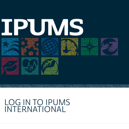
LOG IN TO IPUMS
INTERNATIONAL