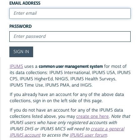
EMAIL ADDRESS
PASSWORD
common user management system
IPUMS
uses a
for most of
its data collections: IPUMS International, IPUMS USA, IPUMS
CPS, IPUMS HigherEd, NHGIS, IPUMS Health Surveys,
IPUMS Time Use, IPUMS PMA, and IHGIS.
If you already have an account for any of the above data
collections, sign in on the left side of this page.
If you do not have an account for any of the IPUMS data
collections listed above, you may
create one here
.
Note that
IPUMS users who have only registered accounts with
IPUMS DHS or IPUMS MICS will need to
create a general
IPUMS account
to access the
IPUMS user forum
.