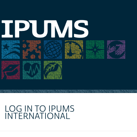
LOG IN TO IPUMS
INTERNATIONAL